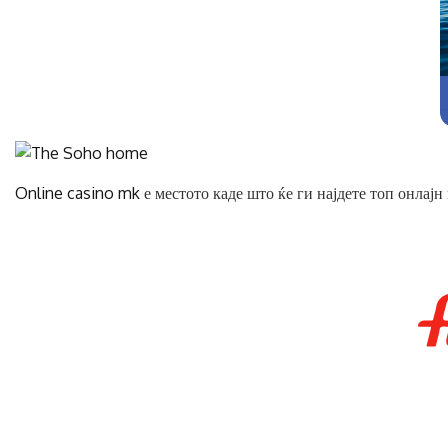
Online casino mk
е местото каде што ќе ги најдете топ онлај