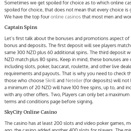
Sometimes we get spoiled for choice as to which online cas
spoiled for choice, that does not mean that every choice is g
We have the top four
online casinos
that most men and wome
Captain Spins
Let’s first talk about the bonuses and promotions aspect of 
bonus and deposits. The first deposit will see players mat
same 300 NZD plus 60 additional spins. The third deposit 
NZD match plus 80 spins. Keep in mind, these bonuses are on
including slots, poker, baccarat, roulette, and other live d
requirements and payouts. That is why you need to check th
those who choose
Skrill
and
Neteller
(for deposits) will not 
a minimum of 20 NZD will have 100 free spins, up to, and in
with any other offers. Two, Players can only bet a maximum
terms and conditions page before signing.
SkyCity Online Casino
The casino has at least 200 slots and video poker games, mor
ago, the casino added another 400 slots for players. The m