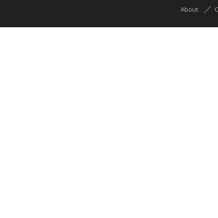
About
C