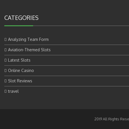
CATEGORIES
Analyzing Team Form
Aviation-Themed Slots
Latest Slots
Online Casino
Slot Reviews
travel
2019 All Rights Res