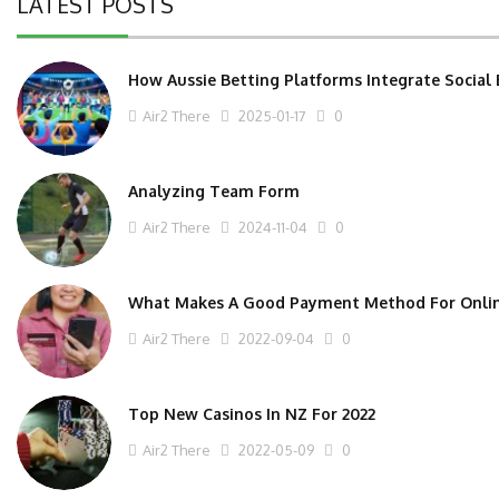
LATEST POSTS
c
n
h
f
How Aussie Betting Platforms Integrate Socia
o
r
Air2 There
2025-01-17
0
:
Analyzing Team Form
Air2 There
2024-11-04
0
What Makes A Good Payment Method For Onlin
Air2 There
2022-09-04
0
Top New Casinos In NZ For 2022
Air2 There
2022-05-09
0