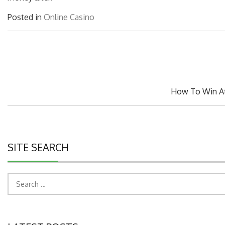
Posted in
Online Casino
P
o
s
t
N
How To Win At
n
E
a
X
v
T
P
i
SITE SEARCH
O
g
S
a
T
S
t
:
e
i
a
r
o