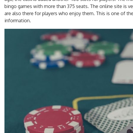
bingo games with more than 375 seats. The online site is v
are also there for players who enjoy them. This is one of th
information.