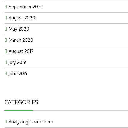
September 2020
August 2020
May 2020
March 2020
August 2019
July 2019
June 2019
CATEGORIES
Analyzing Team Form