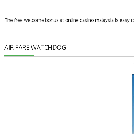
The free welcome bonus at
online casino malaysia
is easy t
AIR FARE WATCHDOG