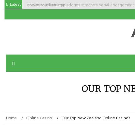
S
Latest
Analyzing Team Form
k
i
p
t
o
c
Air2 There
Cross the Skyline
o
n
t
e
n
OUR TOP N
t
Home
Online Casino
Our Top New Zealand Online Casinos