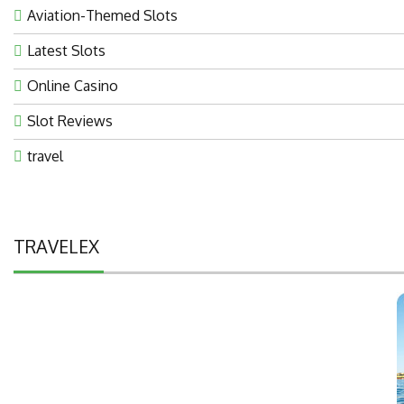
Aviation-Themed Slots
Latest Slots
Online Casino
Slot Reviews
travel
TRAVELEX