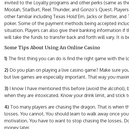
invited to the Loyalty programs and other perks (same as the
Moolah, StarBurt, Reel Thunder, and Gonzo’s Quest. Players ca
other familiar including Texas Hold’Em, Jacks or Better, and 
poker. Some of the payment methods being accepted include Vi
situation. Players can also give their banking information i
will take the funds to transfer back and forth will vary. It i
Some Tips About Using An Online Casino
1)
The first thing you can do is find the right game with the
2)
Do you plan on playing a live casino game? Make sure you
but live games are especially important. That way you maxi
3)
I know I have mentioned this before (avoid the alcohol), b
when they are intoxicated. Know your drink limit, and stick to
4)
Too many players are chasing the dragon. That is when th
losses. You cannot. You should learn to walk away once you fe
motivation. You have to want to stop chasing the losses. Do 
money later.