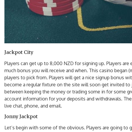
Jackpot City
Players can get up to 8,000 NZD for signing up. Players ar
much bonus you will receive and when. This casino began (m
players to pick from. Players will get a nice signup bonus wi
become a regular fixture on the site will soon get invited 
between keeping the money or trading some in for some grea
account information for your deposits and withdrawals. The
live chat, phone, and email.
Jonny Jackpot
Let’s begin with some of the obvious. Players are going to g