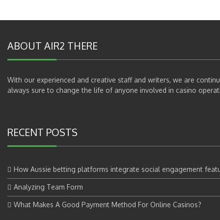
ABOUT AIR2 THERE
With our experienced and creative staff and writers, we are contin
always sure to change the life of anyone involved in casino operat
RECENT POSTS
How Aussie betting platforms integrate social engagement featu
Analyzing Team Form
What Makes A Good Payment Method For Online Casinos?