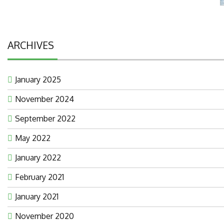
ARCHIVES
January 2025
November 2024
September 2022
May 2022
January 2022
February 2021
January 2021
November 2020